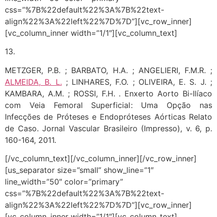
css=”%7B%22default%22%3A%7B%22text-
align%22%3A%22left%22%7D%7D”][vc_row_inner]
[vc_column_inner width=”1/1″][vc_column_text]
13.
METZGER, P.B. ; BARBATO, H.A. ; ANGELIERI, F.M.R. ;
ALMEIDA, B. L.
; LINHARES, F.O. ; OLIVEIRA, E. S. J. ;
KAMBARA, A.M. ; ROSSI, F.H. . Enxerto Aorto Bi-Ilíaco
com Veia Femoral Superficial: Uma Opção nas
Infecções de Próteses e Endopróteses Aórticas Relato
de Caso. Jornal Vascular Brasileiro (Impresso), v. 6, p.
160-164, 2011.
[/vc_column_text][/vc_column_inner][/vc_row_inner]
[us_separator size=”small” show_line=”1″
line_width=”50″ color=”primary”
css=”%7B%22default%22%3A%7B%22text-
align%22%3A%22left%22%7D%7D”][vc_row_inner]
[vc_column_inner width=”1/1″][vc_column_text]