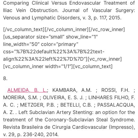
Comparing Clinical Versus Endovascular Treatment of
Iliac Vein Obstruction. Journal of Vascular Surgery:
Venous and Lymphatic Disorders, v. 3, p. 117, 2015.
[/vc_column_text][/vc_column_inner][/vc_row_inner]
[us_separator size=”small” show_line=”1″
line_width=”50″ color=”primary”
css=”%7B%22default%22%3A%7B%22text-
align%22%3A%22left%22%7D%7D”][vc_row_inner]
[vc_column_inner width=”1/1″][vc_column_text]
8.
ALMEIDA, B. L.
; KAMBARA, A.M. ; ROSSI, F.H. ;
MOREIRA, S.M. ; OLIVEIRA, E. S. J. ; LINHARES FILHO, F.
A. C. ; METZGER, P.B. ; BETELLI, C.B. ; PASSALACQUA,
A. Z. . Left Subclavian Artery Stenting: an option for the
treatment of the Coronary-Subclavian Steal Syndrome.
Revista Brasileira de Cirurgia Cardiovascular (Impresso),
v. 29, p. 236-240, 2014.