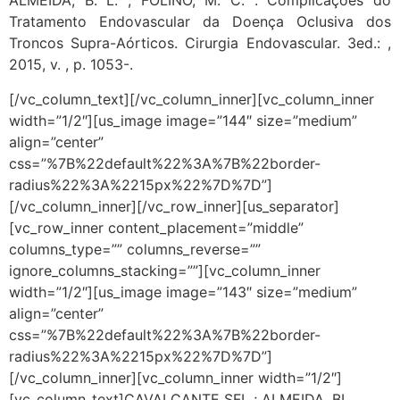
ALMEIDA, B. L. ; FOLINO, M. C. . Complicações do
Tratamento Endovascular da Doença Oclusiva dos
Troncos Supra-Aórticos. Cirurgia Endovascular. 3ed.: ,
2015, v. , p. 1053-.
[/vc_column_text][/vc_column_inner][vc_column_inner
width=”1/2″][us_image image=”144″ size=”medium”
align=”center”
css=”%7B%22default%22%3A%7B%22border-
radius%22%3A%2215px%22%7D%7D”]
[/vc_column_inner][/vc_row_inner][us_separator]
[vc_row_inner content_placement=”middle”
columns_type=”” columns_reverse=””
ignore_columns_stacking=””][vc_column_inner
width=”1/2″][us_image image=”143″ size=”medium”
align=”center”
css=”%7B%22default%22%3A%7B%22border-
radius%22%3A%2215px%22%7D%7D”]
[/vc_column_inner][vc_column_inner width=”1/2″]
[vc_column_text]CAVALCANTE SFL ; ALMEIDA, BL,