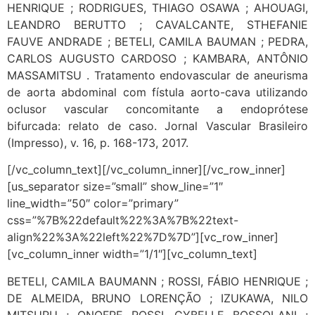
HENRIQUE ; RODRIGUES, THIAGO OSAWA ; AHOUAGI,
LEANDRO BERUTTO ; CAVALCANTE, STHEFANIE
FAUVE ANDRADE ; BETELI, CAMILA BAUMAN ; PEDRA,
CARLOS AUGUSTO CARDOSO ; KAMBARA, ANTÔNIO
MASSAMITSU . Tratamento endovascular de aneurisma
de aorta abdominal com fístula aorto-cava utilizando
oclusor vascular concomitante a endoprótese
bifurcada: relato de caso. Jornal Vascular Brasileiro
(Impresso), v. 16, p. 168-173, 2017.
[/vc_column_text][/vc_column_inner][/vc_row_inner]
[us_separator size=”small” show_line=”1″
line_width=”50″ color=”primary”
css=”%7B%22default%22%3A%7B%22text-
align%22%3A%22left%22%7D%7D”][vc_row_inner]
[vc_column_inner width=”1/1″][vc_column_text]
BETELI, CAMILA BAUMANN ; ROSSI, FÁBIO HENRIQUE ;
DE ALMEIDA, BRUNO LORENÇÃO ; IZUKAWA, NILO
MITSURU ; ONOFRE ROSSI, CYBELLE BOSSOLANI ;