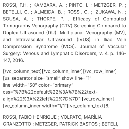
ROSSI, F.H. ; KAMBARA, A. ; PINTO, I. ; METZGER, P. ;
BETELLI, C. ; ALMEIDA, B. ; ROSSI, C. ; IZUKAWA, N. ;
SOUSA, A. ; THORPE, P. . Efficacy of Computed
Tomography Venography (CTV) Screening Compared to
Duplex Ultrasound (DU), Multiplanar Venography (MV),
and Intravascular Ultrasound (IVUS) in Iliac Vein
Compression Syndrome (IVCS). Journal of Vascular
Surgery: Venous and Lymphatic Disorders, v. 4, p. 146-
147, 2016.
[/vc_column_text][/vc_column_inner][/vc_row_inner]
[us_separator size=”small” show_line=”1″
line_width=”50″ color=”primary”
css=”%7B%22default%22%3A%7B%22text-
align%22%3A%22left%22%7D%7D”][vc_row_inner]
[vc_column_inner width=”1/1″][vc_column_text]
6.
ROSSI, FABIO HENRIQUE ; VOLPATO, MARÍLIA
GRANZOTTO ; METZGER, PATRICK BASTOS ; BETELI,