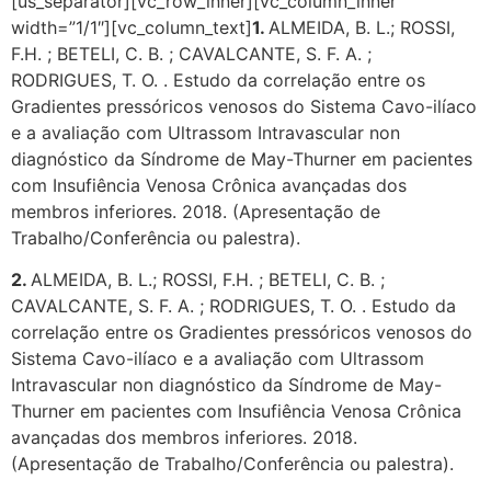
[us_separator][vc_row_inner][vc_column_inner
width=”1/1″][vc_column_text]
1.
ALMEIDA, B. L.; ROSSI,
F.H. ; BETELI, C. B. ; CAVALCANTE, S. F. A. ;
RODRIGUES, T. O. . Estudo da correlação entre os
Gradientes pressóricos venosos do Sistema Cavo-ilíaco
e a avaliação com Ultrassom Intravascular non
diagnóstico da Síndrome de May-Thurner em pacientes
com Insufiência Venosa Crônica avançadas dos
membros inferiores. 2018. (Apresentação de
Trabalho/Conferência ou palestra).
2.
ALMEIDA, B. L.; ROSSI, F.H. ; BETELI, C. B. ;
CAVALCANTE, S. F. A. ; RODRIGUES, T. O. . Estudo da
correlação entre os Gradientes pressóricos venosos do
Sistema Cavo-ilíaco e a avaliação com Ultrassom
Intravascular non diagnóstico da Síndrome de May-
Thurner em pacientes com Insufiência Venosa Crônica
avançadas dos membros inferiores. 2018.
(Apresentação de Trabalho/Conferência ou palestra).