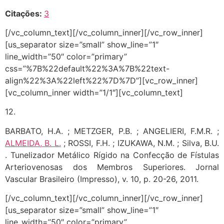
Citações:
3
[/vc_column_text][/vc_column_inner][/vc_row_inner]
[us_separator size=”small” show_line=”1″
line_width=”50″ color=”primary”
css=”%7B%22default%22%3A%7B%22text-
align%22%3A%22left%22%7D%7D”][vc_row_inner]
[vc_column_inner width=”1/1″][vc_column_text]
12.
BARBATO, H.A. ; METZGER, P.B. ; ANGELIERI, F.M.R. ;
ALMEIDA, B. L.
; ROSSI, F.H. ; IZUKAWA, N.M. ; Silva, B.U.
. Tunelizador Metálico Rígido na Confecção de Fístulas
Arteriovenosas dos Membros Superiores. Jornal
Vascular Brasileiro (Impresso), v. 10, p. 20-26, 2011.
[/vc_column_text][/vc_column_inner][/vc_row_inner]
[us_separator size=”small” show_line=”1″
line_width=”50″ color=”primary”