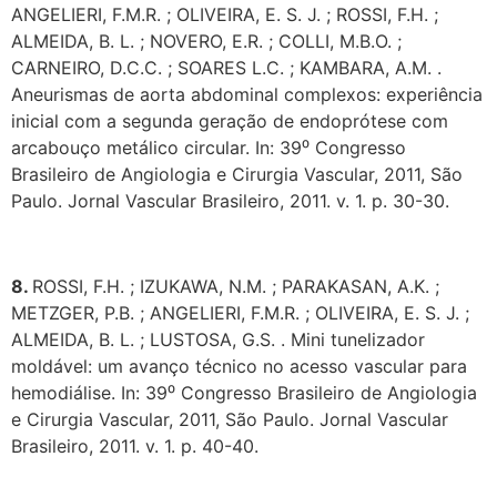
ANGELIERI, F.M.R. ; OLIVEIRA, E. S. J. ; ROSSI, F.H. ;
ALMEIDA, B. L. ; NOVERO, E.R. ; COLLI, M.B.O. ;
CARNEIRO, D.C.C. ; SOARES L.C. ; KAMBARA, A.M. .
Aneurismas de aorta abdominal complexos: experiência
inicial com a segunda geração de endoprótese com
arcabouço metálico circular. In: 39⁰ Congresso
Brasileiro de Angiologia e Cirurgia Vascular, 2011, São
Paulo. Jornal Vascular Brasileiro, 2011. v. 1. p. 30-30.
8.
ROSSI, F.H. ; IZUKAWA, N.M. ; PARAKASAN, A.K. ;
METZGER, P.B. ; ANGELIERI, F.M.R. ; OLIVEIRA, E. S. J. ;
ALMEIDA, B. L. ; LUSTOSA, G.S. . Mini tunelizador
moldável: um avanço técnico no acesso vascular para
hemodiálise. In: 39⁰ Congresso Brasileiro de Angiologia
e Cirurgia Vascular, 2011, São Paulo. Jornal Vascular
Brasileiro, 2011. v. 1. p. 40-40.