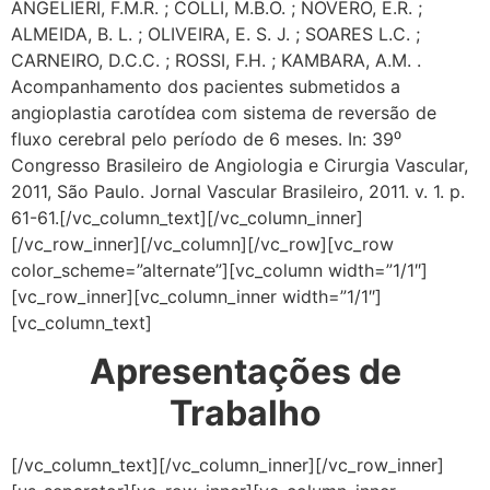
ANGELIERI, F.M.R. ; COLLI, M.B.O. ; NOVERO, E.R. ;
ALMEIDA, B. L. ; OLIVEIRA, E. S. J. ; SOARES L.C. ;
CARNEIRO, D.C.C. ; ROSSI, F.H. ; KAMBARA, A.M. .
Acompanhamento dos pacientes submetidos a
angioplastia carotídea com sistema de reversão de
fluxo cerebral pelo período de 6 meses. In: 39⁰
Congresso Brasileiro de Angiologia e Cirurgia Vascular,
2011, São Paulo. Jornal Vascular Brasileiro, 2011. v. 1. p.
61-61.
[/vc_column_text][/vc_column_inner]
[/vc_row_inner][/vc_column][/vc_row][vc_row
color_scheme=”alternate”][vc_column width=”1/1″]
[vc_row_inner][vc_column_inner width=”1/1″]
[vc_column_text]
Apresentações de
Trabalho
[/vc_column_text][/vc_column_inner][/vc_row_inner]