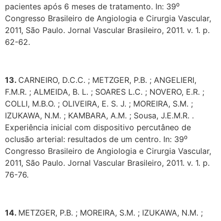
pacientes após 6 meses de tratamento. In: 39⁰
Congresso Brasileiro de Angiologia e Cirurgia Vascular,
2011, São Paulo. Jornal Vascular Brasileiro, 2011. v. 1. p.
62-62.
13.
CARNEIRO, D.C.C. ; METZGER, P.B. ; ANGELIERI,
F.M.R. ; ALMEIDA, B. L. ; SOARES L.C. ; NOVERO, E.R. ;
COLLI, M.B.O. ; OLIVEIRA, E. S. J. ; MOREIRA, S.M. ;
IZUKAWA, N.M. ; KAMBARA, A.M. ; Sousa, J.E.M.R. .
Experiência inicial com dispositivo percutâneo de
oclusão arterial: resultados de um centro. In: 39⁰
Congresso Brasileiro de Angiologia e Cirurgia Vascular,
2011, São Paulo. Jornal Vascular Brasileiro, 2011. v. 1. p.
76-76.
14.
METZGER, P.B. ; MOREIRA, S.M. ; IZUKAWA, N.M. ;