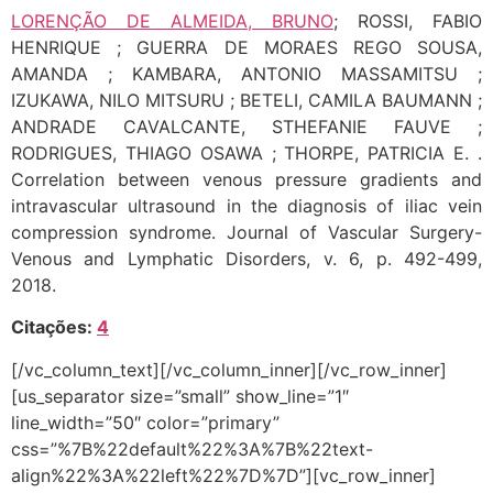
LORENÇÃO DE ALMEIDA, BRUNO
; ROSSI, FABIO
HENRIQUE ; GUERRA DE MORAES REGO SOUSA,
AMANDA ; KAMBARA, ANTONIO MASSAMITSU ;
IZUKAWA, NILO MITSURU ; BETELI, CAMILA BAUMANN ;
ANDRADE CAVALCANTE, STHEFANIE FAUVE ;
RODRIGUES, THIAGO OSAWA ; THORPE, PATRICIA E. .
Correlation between venous pressure gradients and
intravascular ultrasound in the diagnosis of iliac vein
compression syndrome. Journal of Vascular Surgery-
Venous and Lymphatic Disorders, v. 6, p. 492-499,
2018.
Citações:
4
[/vc_column_text][/vc_column_inner][/vc_row_inner]
[us_separator size=”small” show_line=”1″
line_width=”50″ color=”primary”
css=”%7B%22default%22%3A%7B%22text-
align%22%3A%22left%22%7D%7D”][vc_row_inner]