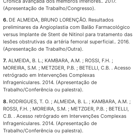
Crônica avançada dos membros inferiores.. 2017.
(Apresentação de Trabalho/Congresso).
6.
DE ALMEIDA, BRUNO LORENÇÃO. Resultados
preliminares da Angioplastia com Balão Farmacológico
versus Implante de Stent de Nitinol para tratamento das
lesões obstrutivas da artéria femoral superficial.. 2016.
(Apresentação de Trabalho/Outra).
7.
ALMEIDA, B. L.; KAMBARA, A.M. ; ROSSI, F.H. ;
MOREIRA, S.M. ; METZGER, P.B. ; BETELLI, C.B. . Acesso
retrógrado em Intervenções Complexas
Infrageniculares. 2014. (Apresentação de
Trabalho/Conferência ou palestra).
8.
RODRIGUES, T. O. ; ALMEIDA, B. L. ; KAMBARA, A.M. ;
ROSSI, F.H. ; MOREIRA, S.M. ; METZGER, P.B. ; BETELLI,
C.B. . Acesso retrógrado em Intervenções Complexas
Infrageniculares. 2014. (Apresentação de
Trabalho/Conferência ou palestra).