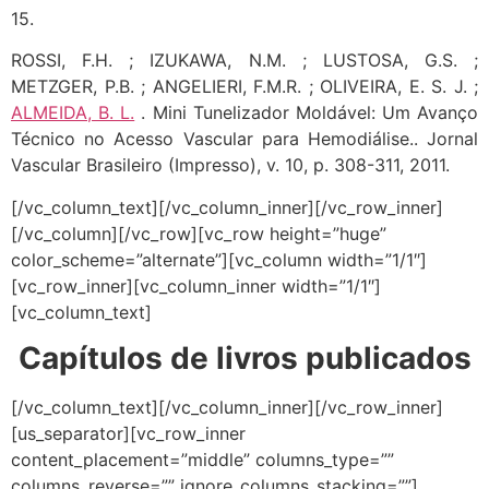
15.
ROSSI, F.H. ; IZUKAWA, N.M. ; LUSTOSA, G.S. ;
METZGER, P.B. ; ANGELIERI, F.M.R. ; OLIVEIRA, E. S. J. ;
ALMEIDA, B. L.
. Mini Tunelizador Moldável: Um Avanço
Técnico no Acesso Vascular para Hemodiálise.. Jornal
Vascular Brasileiro (Impresso), v. 10, p. 308-311, 2011.
[/vc_column_text][/vc_column_inner][/vc_row_inner]
[/vc_column][/vc_row][vc_row height=”huge”
color_scheme=”alternate”][vc_column width=”1/1″]
[vc_row_inner][vc_column_inner width=”1/1″]
[vc_column_text]
Capítulos de livros publicados
[/vc_column_text][/vc_column_inner][/vc_row_inner]
[us_separator][vc_row_inner
content_placement=”middle” columns_type=””
columns_reverse=”” ignore_columns_stacking=””]