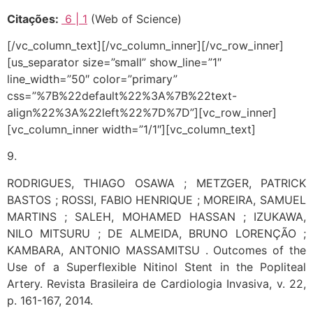
Citações:
6
| 1
(Web of Science)
[/vc_column_text][/vc_column_inner][/vc_row_inner]
[us_separator size=”small” show_line=”1″
line_width=”50″ color=”primary”
css=”%7B%22default%22%3A%7B%22text-
align%22%3A%22left%22%7D%7D”][vc_row_inner]
[vc_column_inner width=”1/1″][vc_column_text]
9.
RODRIGUES, THIAGO OSAWA ; METZGER, PATRICK
BASTOS ; ROSSI, FABIO HENRIQUE ; MOREIRA, SAMUEL
MARTINS ; SALEH, MOHAMED HASSAN ; IZUKAWA,
NILO MITSURU ; DE ALMEIDA, BRUNO LORENÇÃO ;
KAMBARA, ANTONIO MASSAMITSU . Outcomes of the
Use of a Superflexible Nitinol Stent in the Popliteal
Artery. Revista Brasileira de Cardiologia Invasiva, v. 22,
p. 161-167, 2014.