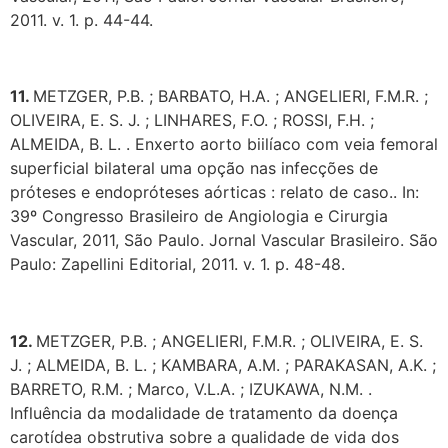
2011. v. 1. p. 44-44.
11.
METZGER, P.B. ; BARBATO, H.A. ; ANGELIERI, F.M.R. ;
OLIVEIRA, E. S. J. ; LINHARES, F.O. ; ROSSI, F.H. ;
ALMEIDA, B. L. . Enxerto aorto biilíaco com veia femoral
superficial bilateral uma opção nas infecções de
próteses e endopróteses aórticas : relato de caso.. In:
39º Congresso Brasileiro de Angiologia e Cirurgia
Vascular, 2011, São Paulo. Jornal Vascular Brasileiro. São
Paulo: Zapellini Editorial, 2011. v. 1. p. 48-48.
12.
METZGER, P.B. ; ANGELIERI, F.M.R. ; OLIVEIRA, E. S.
J. ; ALMEIDA, B. L. ; KAMBARA, A.M. ; PARAKASAN, A.K. ;
BARRETO, R.M. ; Marco, V.L.A. ; IZUKAWA, N.M. .
Influência da modalidade de tratamento da doença
carotídea obstrutiva sobre a qualidade de vida dos