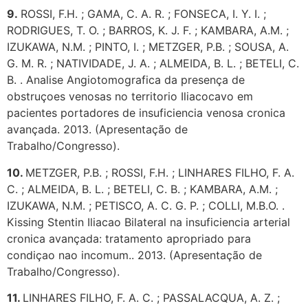
9.
ROSSI, F.H. ; GAMA, C. A. R. ; FONSECA, I. Y. I. ;
RODRIGUES, T. O. ; BARROS, K. J. F. ; KAMBARA, A.M. ;
IZUKAWA, N.M. ; PINTO, I. ; METZGER, P.B. ; SOUSA, A.
G. M. R. ; NATIVIDADE, J. A. ; ALMEIDA, B. L. ; BETELI, C.
B. . Analise Angiotomografica da presença de
obstruçoes venosas no territorio Iliacocavo em
pacientes portadores de insuficiencia venosa cronica
avançada. 2013. (Apresentação de
Trabalho/Congresso).
10.
METZGER, P.B. ; ROSSI, F.H. ; LINHARES FILHO, F. A.
C. ; ALMEIDA, B. L. ; BETELI, C. B. ; KAMBARA, A.M. ;
IZUKAWA, N.M. ; PETISCO, A. C. G. P. ; COLLI, M.B.O. .
Kissing Stentin Iliacao Bilateral na insuficiencia arterial
cronica avançada: tratamento apropriado para
condiçao nao incomum.. 2013. (Apresentação de
Trabalho/Congresso).
11.
LINHARES FILHO, F. A. C. ; PASSALACQUA, A. Z. ;