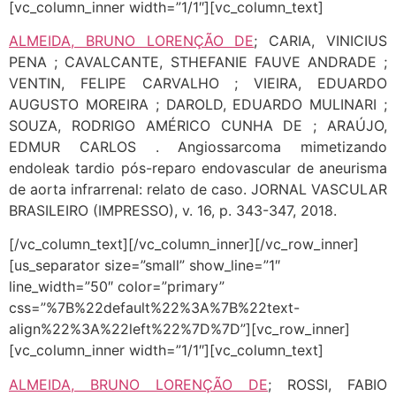
[vc_column_inner width=”1/1″][vc_column_text]
ALMEIDA, BRUNO LORENÇÃO DE
; CARIA, VINICIUS
PENA ; CAVALCANTE, STHEFANIE FAUVE ANDRADE ;
VENTIN, FELIPE CARVALHO ; VIEIRA, EDUARDO
AUGUSTO MOREIRA ; DAROLD, EDUARDO MULINARI ;
SOUZA, RODRIGO AMÉRICO CUNHA DE ; ARAÚJO,
EDMUR CARLOS . Angiossarcoma mimetizando
endoleak tardio pós-reparo endovascular de aneurisma
de aorta infrarrenal: relato de caso. JORNAL VASCULAR
BRASILEIRO (IMPRESSO), v. 16, p. 343-347, 2018.
[/vc_column_text][/vc_column_inner][/vc_row_inner]
[us_separator size=”small” show_line=”1″
line_width=”50″ color=”primary”
css=”%7B%22default%22%3A%7B%22text-
align%22%3A%22left%22%7D%7D”][vc_row_inner]
[vc_column_inner width=”1/1″][vc_column_text]
ALMEIDA, BRUNO LORENÇÃO DE
; ROSSI, FABIO