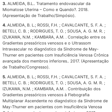
3.
ALMEIDA, B.L.. Tratamento endovascular da
Miomatose Uterina – Como e Quando?. 2018.
(Apresentação de Trabalho/Simpósio).
4.
ALMEIDA, B. L.; ROSSI, F.H. ; CAVALCANTE, S. F. A. ;
BETELI, C. B. ; RODRIGUES, T. O. ; SOUSA, A. G. M. R. ;
IZUKAWA, N.M. ; KAMBARA, A.M. . Correlação entre os
Gradientes pressóricos venosos e o Ultrassom
Intravascular no diagnóstico da Síndrome de May-
Thurner em pacientes com Insuficiência Venosa Crônica
avançada dos membros inferiores.. 2017. (Apresentação
de Trabalho/Congresso).
5.
ALMEIDA, B. L.; ROSSI, F.H. ; CAVALCANTE, S. F. A. ;
BETELI, C. B. ; RODRIGUES, T. O. ; SOUSA, A. G. M. R. ;
IZUKAWA, N.M. ; KAMBARA, A.M. . Contribuição dos
Gradientes pressóricos venosos à Flebografia
Multiplanar Ascendente no diagnóstico da Síndrome de
May-Thurner em pacientes com Insuficiência Venosa