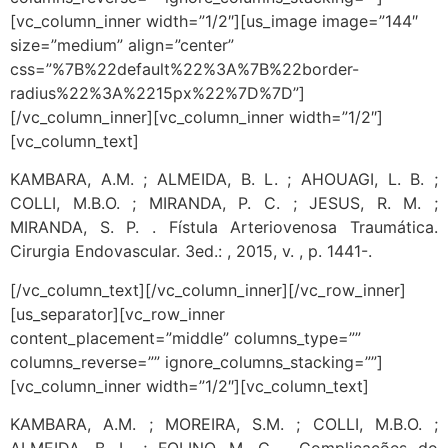
[vc_column_inner width=”1/2″][us_image image=”144″
size=”medium” align=”center”
css=”%7B%22default%22%3A%7B%22border-
radius%22%3A%2215px%22%7D%7D”]
[/vc_column_inner][vc_column_inner width=”1/2″]
[vc_column_text]
KAMBARA, A.M. ; ALMEIDA, B. L. ; AHOUAGI, L. B. ;
COLLI, M.B.O. ; MIRANDA, P. C. ; JESUS, R. M. ;
MIRANDA, S. P. . Fístula Arteriovenosa Traumática.
Cirurgia Endovascular. 3ed.: , 2015, v. , p. 1441-.
[/vc_column_text][/vc_column_inner][/vc_row_inner]
[us_separator][vc_row_inner
content_placement=”middle” columns_type=””
columns_reverse=”” ignore_columns_stacking=””]
[vc_column_inner width=”1/2″][vc_column_text]
KAMBARA, A.M. ; MOREIRA, S.M. ; COLLI, M.B.O. ;