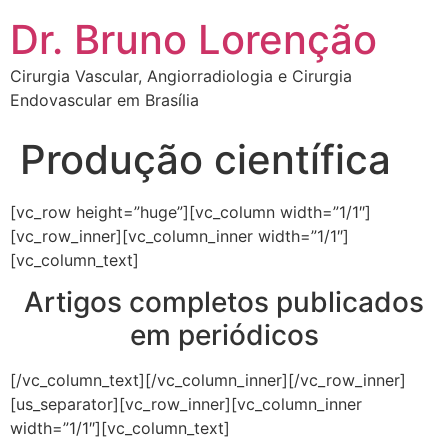
Dr. Bruno Lorenção
Cirurgia Vascular, Angiorradiologia e Cirurgia
Endovascular em Brasília
Produção científica
[vc_row height=”huge”][vc_column width=”1/1″]
[vc_row_inner][vc_column_inner width=”1/1″]
[vc_column_text]
Artigos completos publicados
em periódicos
[/vc_column_text][/vc_column_inner][/vc_row_inner]
[us_separator][vc_row_inner][vc_column_inner
width=”1/1″][vc_column_text]