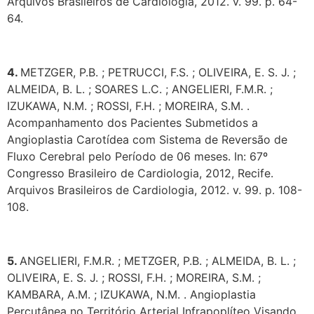
Arquivos Brasileiros de Cardiologia, 2012. v. 99. p. 64-
64.
4.
METZGER, P.B. ; PETRUCCI, F.S. ; OLIVEIRA, E. S. J. ;
ALMEIDA, B. L. ; SOARES L.C. ; ANGELIERI, F.M.R. ;
IZUKAWA, N.M. ; ROSSI, F.H. ; MOREIRA, S.M. .
Acompanhamento dos Pacientes Submetidos a
Angioplastia Carotídea com Sistema de Reversão de
Fluxo Cerebral pelo Período de 06 meses. In: 67º
Congresso Brasileiro de Cardiologia, 2012, Recife.
Arquivos Brasileiros de Cardiologia, 2012. v. 99. p. 108-
108.
5.
ANGELIERI, F.M.R. ; METZGER, P.B. ; ALMEIDA, B. L. ;
OLIVEIRA, E. S. J. ; ROSSI, F.H. ; MOREIRA, S.M. ;
KAMBARA, A.M. ; IZUKAWA, N.M. . Angioplastia
Percutânea no Território Arterial Infrapoplíteo Visando