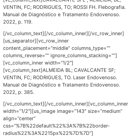
VENTIN, FC; RODRIGUES, TO; ROSSI FH. Flebografia.
Manual de Diagnóstico e Tratamento Endovenoso.
2022, p. 119.
[/vc_column_text][/vc_column_inner][/vc_row_inner]
[us_separator][vc_row_inner
content_placement=”middle” columns_type=””
columns_reverse=”” ignore_columns_stacking=””]
[vc_column_inner width=”1/2″]
[vc_column_text]ALMEIDA BL; CAVALCANTE SF;
VENTIN, FC; RODRIGUES, TO. Laser Endovenoso.
Manual de Diagnóstico e Tratamento Endovenoso.
2022, p. 385.
[/vc_column_text][/vc_column_inner][vc_column_inner
width=”1/2″][us_image image=”143″ size=”medium”
align=”center”
css=”%7B%22default%22%3A%7B%22border-
radius%22%3A%2215px%22%7D%7D”]