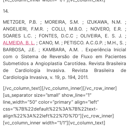
14.
METZGER, P.B. ; MOREIRA, S.M. ; IZUKAWA, N.M. ;
ANGELIERI, F.M.R. ; COLLI, M.B.O. ; NOVERO, E.R. ;
SOARES L.C. ; FONTES, D.C.C ; OLIVEIRA, E. S. J. ;
ALMEIDA, B. L.
; CANO, M. ; PETISCO. A.C.G.P. ; M.H., S. ;
BARBOSA, J.E. ; KAMBARA, A.M. . Experiência Inicial
com o Sistema de Reversão de Fluxo em Pacientes
Submetidos a Angioplastia Carotídea. Revista Brasileira
de Cardiologia Invasiva. Revista Brasileira de
Cardiologia Invasiva, v. 19, p. 194, 2011.
[/vc_column_text][/vc_column_inner][/vc_row_inner]
[us_separator size=”small” show_line=”1″
line_width=”50″ color=”primary” align=”left”
css=”%7B%22default%22%3A%7B%22text-
align%22%3A%22left%22%7D%7D”][vc_row_inner]
[vc_column_inner width=”1/1″][vc_column_text]