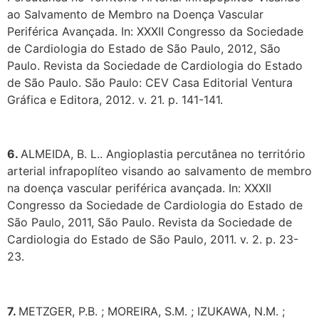
ao Salvamento de Membro na Doença Vascular
Periférica Avançada. In: XXXII Congresso da Sociedade
de Cardiologia do Estado de São Paulo, 2012, São
Paulo. Revista da Sociedade de Cardiologia do Estado
de São Paulo. São Paulo: CEV Casa Editorial Ventura
Gráfica e Editora, 2012. v. 21. p. 141-141.
6.
ALMEIDA, B. L.. Angioplastia percutânea no território
arterial infrapoplíteo visando ao salvamento de membro
na doença vascular periférica avançada. In: XXXII
Congresso da Sociedade de Cardiologia do Estado de
São Paulo, 2011, São Paulo. Revista da Sociedade de
Cardiologia do Estado de São Paulo, 2011. v. 2. p. 23-
23.
7.
METZGER, P.B. ; MOREIRA, S.M. ; IZUKAWA, N.M. ;