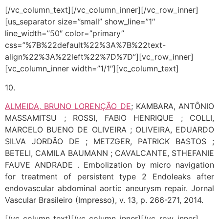
[/vc_column_text][/vc_column_inner][/vc_row_inner]
[us_separator size=”small” show_line=”1″
line_width=”50″ color=”primary”
css=”%7B%22default%22%3A%7B%22text-
align%22%3A%22left%22%7D%7D”][vc_row_inner]
[vc_column_inner width=”1/1″][vc_column_text]
10.
ALMEIDA, BRUNO LORENÇÃO DE
; KAMBARA, ANTÔNIO
MASSAMITSU ; ROSSI, FABIO HENRIQUE ; COLLI,
MARCELO BUENO DE OLIVEIRA ; OLIVEIRA, EDUARDO
SILVA JORDÃO DE ; METZGER, PATRICK BASTOS ;
BETELI, CAMILA BAUMANN ; CAVALCANTE, STHEFANIE
FAUVE ANDRADE . Embolization by micro navigation
for treatment of persistent type 2 Endoleaks after
endovascular abdominal aortic aneurysm repair. Jornal
Vascular Brasileiro (Impresso), v. 13, p. 266-271, 2014.
[/vc_column_text][/vc_column_inner][/vc_row_inner]