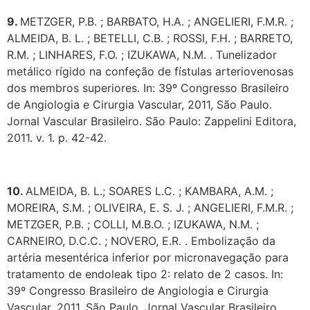
9.
METZGER, P.B. ; BARBATO, H.A. ; ANGELIERI, F.M.R. ;
ALMEIDA, B. L. ; BETELLI, C.B. ; ROSSI, F.H. ; BARRETO,
R.M. ; LINHARES, F.O. ; IZUKAWA, N.M. . Tunelizador
metálico rígido na confeção de fístulas arteriovenosas
dos membros superiores. In: 39º Congresso Brasileiro
de Angiologia e Cirurgia Vascular, 2011, São Paulo.
Jornal Vascular Brasileiro. São Paulo: Zappelini Editora,
2011. v. 1. p. 42-42.
10.
ALMEIDA, B. L.; SOARES L.C. ; KAMBARA, A.M. ;
MOREIRA, S.M. ; OLIVEIRA, E. S. J. ; ANGELIERI, F.M.R. ;
METZGER, P.B. ; COLLI, M.B.O. ; IZUKAWA, N.M. ;
CARNEIRO, D.C.C. ; NOVERO, E.R. . Embolização da
artéria mesentérica inferior por micronavegação para
tratamento de endoleak tipo 2: relato de 2 casos. In:
39º Congresso Brasileiro de Angiologia e Cirurgia
Vascular, 2011, São Paulo. Jornal Vascular Brasileiro,