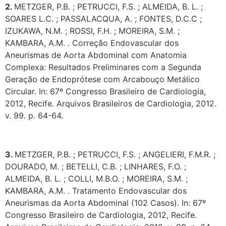
2.
METZGER, P.B. ; PETRUCCI, F.S. ; ALMEIDA, B. L. ;
SOARES L.C. ; PASSALACQUA, A. ; FONTES, D.C.C ;
IZUKAWA, N.M. ; ROSSI, F.H. ; MOREIRA, S.M. ;
KAMBARA, A.M. . Correção Endovascular dos
Aneurismas de Aorta Abdominal com Anatomia
Complexa: Resultados Preliminares com a Segunda
Geração de Endoprótese com Arcabouço Metálico
Circular. In: 67º Congresso Brasileiro de Cardiologia,
2012, Recife. Arquivos Brasileiros de Cardiologia, 2012.
v. 99. p. 64-64.
3.
METZGER, P.B. ; PETRUCCI, F.S. ; ANGELIERI, F.M.R. ;
DOURADO, M. ; BETELLI, C.B. ; LINHARES, F.O. ;
ALMEIDA, B. L. ; COLLI, M.B.O. ; MOREIRA, S.M. ;
KAMBARA, A.M. . Tratamento Endovascular dos
Aneurismas da Aorta Abdominal (102 Casos). In: 67º
Congresso Brasileiro de Cardiologia, 2012, Recife.