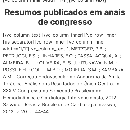
[vc_column_inner width=”1/1″][vc_column_text]
Resumos publicados em anais
de congresso
[/vc_column_text][/vc_column_inner][/vc_row_inner]
[us_separator][vc_row_inner][vc_column_inner
width=”1/1″][vc_column_text]
1.
METZGER, P.B. ;
PETRUCCI, F.S. ; LINHARES, F.O. ; PASSALACQUA, A. ;
ALMEIDA, B. L. ; OLIVEIRA, E. S. J. ; IZUKAWA, N.M. ;
ROSSI, F.H. ; COLLI, M.B.O. ; MOREIRA, S.M. ; KAMBARA,
A.M. . Correção Endovascular do Aneurisma da Aorta
Torácica. Análise dos Resultados de Único Centro. In:
XXXIV Congresso da Sociedade Brasileira de
Hemodinâmica e Cardiologia Intervencionista, 2012,
Salvador. Revista Brasileira de Cardiologia Invasiva,
2012. v. 20. p. 44-44.