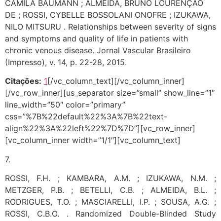
CAMILA BAUMANN ; ALMEIDA, BRUNO LOURENÇÃO
DE ; ROSSI, CYBELLE BOSSOLANI ONOFRE ; IZUKAWA,
NILO MITSURU . Relationships between severity of signs
and symptoms and quality of life in patients with
chronic venous disease. Jornal Vascular Brasileiro
(Impresso), v. 14, p. 22-28, 2015.
Citações:
1
[/vc_column_text][/vc_column_inner]
[/vc_row_inner][us_separator size=”small” show_line=”1″
line_width=”50″ color=”primary”
css=”%7B%22default%22%3A%7B%22text-
align%22%3A%22left%22%7D%7D”][vc_row_inner]
[vc_column_inner width=”1/1″][vc_column_text]
7.
ROSSI, F.H. ; KAMBARA, A.M. ; IZUKAWA, N.M. ;
METZGER, P.B. ; BETELLI, C.B. ; ALMEIDA, B.L. ;
RODRIGUES, T.O. ; MASCIARELLI, I.P. ; SOUSA, A.G. ;
ROSSI, C.B.O. . Randomized Double-Blinded Study