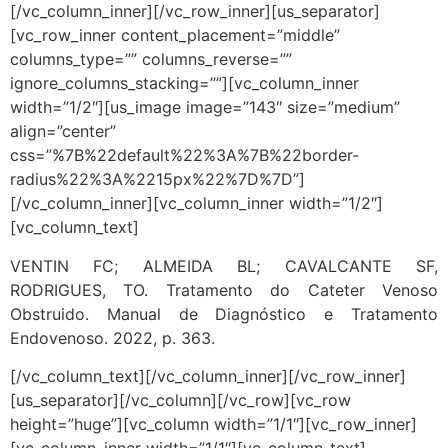
[/vc_column_inner][/vc_row_inner][us_separator]
[vc_row_inner content_placement=”middle”
columns_type=”” columns_reverse=””
ignore_columns_stacking=””][vc_column_inner
width=”1/2″][us_image image=”143″ size=”medium”
align=”center”
css=”%7B%22default%22%3A%7B%22border-
radius%22%3A%2215px%22%7D%7D”]
[/vc_column_inner][vc_column_inner width=”1/2″]
[vc_column_text]
VENTIN FC; ALMEIDA BL; CAVALCANTE SF,
RODRIGUES, TO. Tratamento do Cateter Venoso
Obstruido. Manual de Diagnóstico e Tratamento
Endovenoso. 2022, p. 363.
[/vc_column_text][/vc_column_inner][/vc_row_inner]
[us_separator][/vc_column][/vc_row][vc_row
height=”huge”][vc_column width=”1/1″][vc_row_inner]