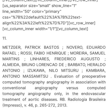
[us_separator size=”small” show_line=”1″
line_width=”50″ color=”primary”
css=”%7B%22default%22%3A%7B%22text-
align%22%3A%22left%22%7D%7D”][vc_row_inner]
[vc_column_inner width=”1/1″][vc_column_text]
11.
METZGER, PATRICK BASTOS ; NOVERO, EDUARDO
RAFAEL ; ROSSI, FABIO HENRIQUE ; MOREIRA, SAMUEL
MARTINS ; LINHARES, FREDERICO AUGUSTO ;
ALMEIDA, BRUNO LORENCAO DE ; BARBATO, HERALDO
ANTONIO ; IZUKAWA, NILO MITSURU ; KAMBARA,
ANTONIO MASSAMITSU . Evaluation of preoperative
computed tomography angiography in association with
conventional angiography versus computed
tomography angiography only, in the endovascular
treatment of aortic diseases. RB. Radiologia Brasileira
(Impresso), v. 46, p. 265-272, 2013.