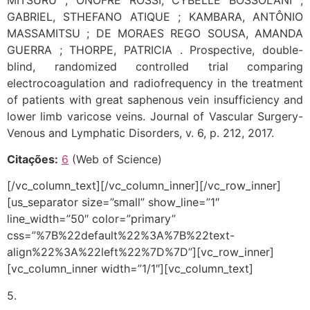
GABRIEL, STHEFANO ATIQUE ; KAMBARA, ANTÔNIO
MASSAMITSU ; DE MORAES REGO SOUSA, AMANDA
GUERRA ; THORPE, PATRICIA . Prospective, double-
blind, randomized controlled trial comparing
electrocoagulation and radiofrequency in the treatment
of patients with great saphenous vein insufficiency and
lower limb varicose veins. Journal of Vascular Surgery-
Venous and Lymphatic Disorders, v. 6, p. 212, 2017.
Citações:
6
(Web of Science)
[/vc_column_text][/vc_column_inner][/vc_row_inner]
[us_separator size=”small” show_line=”1″
line_width=”50″ color=”primary”
css=”%7B%22default%22%3A%7B%22text-
align%22%3A%22left%22%7D%7D”][vc_row_inner]
[vc_column_inner width=”1/1″][vc_column_text]
5.